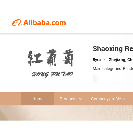
Shaoxing Red
5yrs
Zhejiang, Ch
Main categories: Blind
Home
Products
Company profile