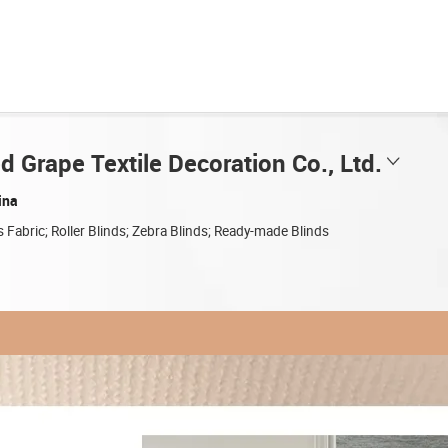
 Grape Textile Decoration Co., Ltd.
ina
s Fabric; Roller Blinds; Zebra Blinds; Ready-made Blinds