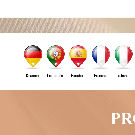
Deutsch
Português
Español
Français
Italiano