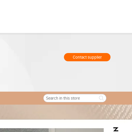
Contact supplier