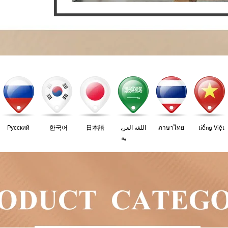
Pусский
한국어
日本語
اللغة العرب
ภาษาไทย
tiếng Việt
ية