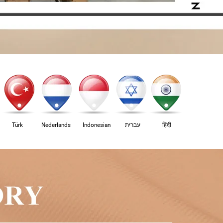
Türk
Nederlands
Indonesian
עברית
हिंदी